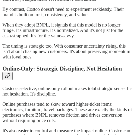
By contrast, Costco doesn't need to experiment recklessly. Their
brand is built on trust, consistency, and value.
When they adopt BNPL, it signals that this model is no longer
fringe. It's infrastructure. It's normalized. And it's not just for the
cash-strapped. It's for the value-savvy.
The timing is strategic too. With consumer uncertainty rising, this
isn't about chasing new customers. It's about preserving momentum
with loyal ones.
Online-Only: Strategic Discipline, Not Hesitation
Costco's selective, online-only rollout makes total strategic sense. It's
not hesitation. It's discipline.
Online purchases tend to skew toward higher-ticket items:
electronics, furniture, travel packages. These are exactly the kinds of
purchases where BNPL removes friction and drives conversion
without requiring price cuts.
It's also easier to control and measure the impact online. Costco can