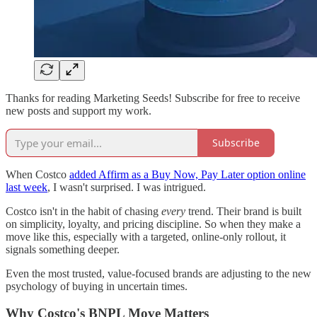
Thanks for reading Marketing Seeds! Subscribe for free to receive
new posts and support my work.
Subscribe
When Costco
added Affirm as a Buy Now, Pay Later option online
last week
, I wasn't surprised. I was intrigued.
Costco isn't in the habit of chasing
every
trend. Their brand is built
on simplicity, loyalty, and pricing discipline. So when they make a
move like this, especially with a targeted, online-only rollout, it
signals something deeper.
Even the most trusted, value-focused brands are adjusting to the new
psychology of buying in uncertain times.
Why Costco's BNPL Move Matters