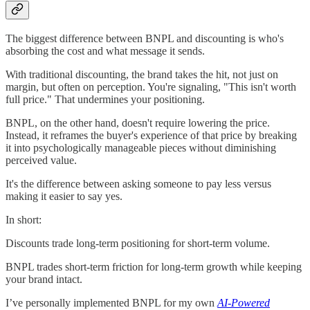
The biggest difference between BNPL and discounting is who's
absorbing the cost and what message it sends.
With traditional discounting, the brand takes the hit, not just on
margin, but often on perception. You're signaling, "This isn't worth
full price." That undermines your positioning.
BNPL, on the other hand, doesn't require lowering the price.
Instead, it reframes the buyer's experience of that price by breaking
it into psychologically manageable pieces without diminishing
perceived value.
It's the difference between asking someone to pay less versus
making it easier to say yes.
In short:
Discounts trade long-term positioning for short-term volume.
BNPL trades short-term friction for long-term growth while keeping
your brand intact.
I’ve personally implemented BNPL for my own
AI-Powered