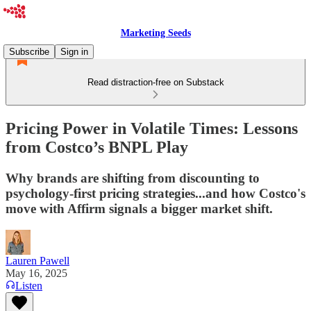
Marketing Seeds
Subscribe
Sign in
Read distraction-free on Substack
Pricing Power in Volatile Times: Lessons
from Costco’s BNPL Play
Why brands are shifting from discounting to
psychology-first pricing strategies...and how Costco's
move with Affirm signals a bigger market shift.
Lauren Pawell
May 16, 2025
Listen