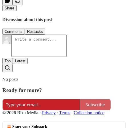
Share
Discussion about this post
Comments
Restacks
Top
Latest
No posts
Ready for more?
Subscribe
© 2026 Bixa Media
·
Privacy
∙
Terms
∙
Collection notice
Start your Substack