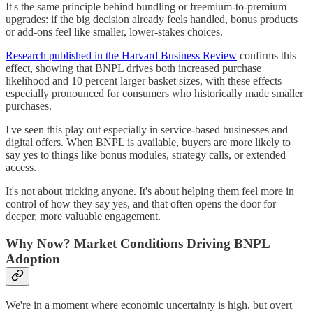
It's the same principle behind bundling or freemium-to-premium
upgrades: if the big decision already feels handled, bonus products
or add-ons feel like smaller, lower-stakes choices.
Research published in the Harvard Business Review
confirms this
effect, showing that BNPL drives both increased purchase
likelihood and 10 percent larger basket sizes, with these effects
especially pronounced for consumers who historically made smaller
purchases.
I've seen this play out especially in service-based businesses and
digital offers. When BNPL is available, buyers are more likely to
say yes to things like bonus modules, strategy calls, or extended
access.
It's not about tricking anyone. It's about helping them feel more in
control of how they say yes, and that often opens the door for
deeper, more valuable engagement.
Why Now? Market Conditions Driving BNPL
Adoption
We're in a moment where economic uncertainty is high, but overt