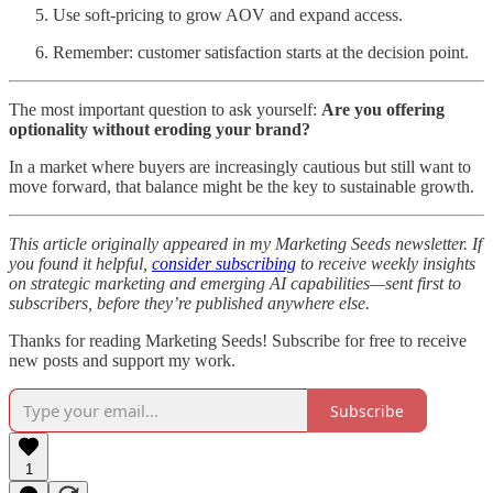
Use soft-pricing to grow AOV and expand access.
Remember: customer satisfaction starts at the decision point.
The most important question to ask yourself:
Are you offering
optionality without eroding your brand?
In a market where buyers are increasingly cautious but still want to
move forward, that balance might be the key to sustainable growth.
This article originally appeared in my Marketing Seeds newsletter. If
you found it helpful,
consider subscribing
to receive weekly insights
on strategic marketing and emerging AI capabilities—sent first to
subscribers, before they’re published anywhere else.
Thanks for reading Marketing Seeds! Subscribe for free to receive
new posts and support my work.
Subscribe
1