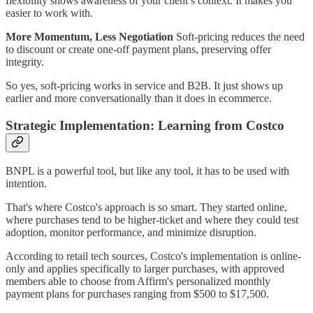
flexibility shows awareness of your client’s context. It makes you
easier to work with.
More Momentum, Less Negotiation
Soft-pricing reduces the need
to discount or create one-off payment plans, preserving offer
integrity.
So yes, soft-pricing works in service and B2B. It just shows up
earlier and more conversationally than it does in ecommerce.
Strategic Implementation: Learning from Costco
BNPL is a powerful tool, but like any tool, it has to be used with
intention.
That's where Costco's approach is so smart. They started online,
where purchases tend to be higher-ticket and where they could test
adoption, monitor performance, and minimize disruption.
According to retail tech sources, Costco's implementation is online-
only and applies specifically to larger purchases, with approved
members able to choose from Affirm's personalized monthly
payment plans for purchases ranging from $500 to $17,500.