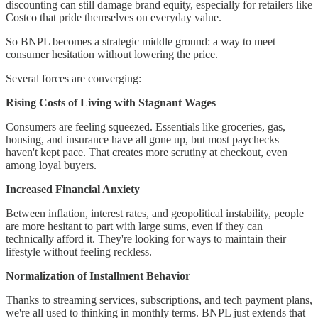
discounting can still damage brand equity, especially for retailers like
Costco that pride themselves on everyday value.
So BNPL becomes a strategic middle ground: a way to meet
consumer hesitation without lowering the price.
Several forces are converging:
Rising Costs of Living with Stagnant Wages
Consumers are feeling squeezed. Essentials like groceries, gas,
housing, and insurance have all gone up, but most paychecks
haven't kept pace. That creates more scrutiny at checkout, even
among loyal buyers.
Increased Financial Anxiety
Between inflation, interest rates, and geopolitical instability, people
are more hesitant to part with large sums, even if they can
technically afford it. They're looking for ways to maintain their
lifestyle without feeling reckless.
Normalization of Installment Behavior
Thanks to streaming services, subscriptions, and tech payment plans,
we're all used to thinking in monthly terms. BNPL just extends that