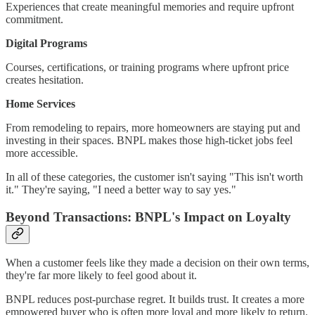
Experiences that create meaningful memories and require upfront
commitment.
Digital Programs
Courses, certifications, or training programs where upfront price
creates hesitation.
Home Services
From remodeling to repairs, more homeowners are staying put and
investing in their spaces. BNPL makes those high-ticket jobs feel
more accessible.
In all of these categories, the customer isn't saying "This isn't worth
it." They're saying, "I need a better way to say yes."
Beyond Transactions: BNPL's Impact on Loyalty
When a customer feels like they made a decision on their own terms,
they're far more likely to feel good about it.
BNPL reduces post-purchase regret. It builds trust. It creates a more
empowered buyer who is often more loyal and more likely to return.