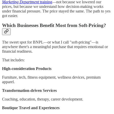
Marketing Department
training
—not because we lowered our
prices, but because we understand how decision-making works
under financial pressure. The price stayed the same. The path to yes
got easier.
Which Businesses Benefit Most from Soft-Pricing?
The sweet spot for BNPL—or what I call "soft-pricing"—is
anywhere there's a meaningful purchase that requires emotional or
financial readiness.
That includes:
High-consideration Products
Furniture, tech, fitness equipment, wellness devices, premium
apparel.
Transformation-driven Services
Coaching, education, therapy, career development.
Boutique Travel and Experiences