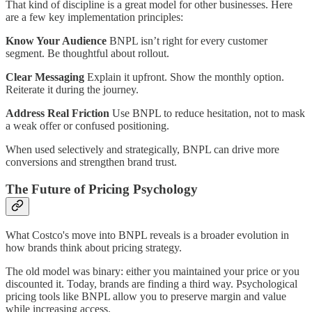
That kind of discipline is a great model for other businesses. Here
are a few key implementation principles:
Know Your Audience
BNPL isn’t right for every customer
segment. Be thoughtful about rollout.
Clear Messaging
Explain it upfront. Show the monthly option.
Reiterate it during the journey.
Address Real Friction
Use BNPL to reduce hesitation, not to mask
a weak offer or confused positioning.
When used selectively and strategically, BNPL can drive more
conversions and strengthen brand trust.
The Future of Pricing Psychology
What Costco's move into BNPL reveals is a broader evolution in
how brands think about pricing strategy.
The old model was binary: either you maintained your price or you
discounted it. Today, brands are finding a third way. Psychological
pricing tools like BNPL allow you to preserve margin and value
while increasing access.