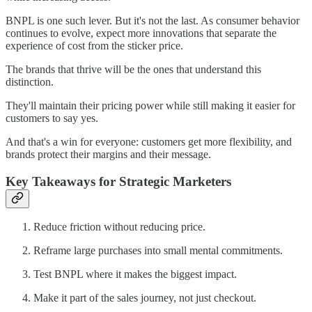
BNPL is one such lever. But it's not the last. As consumer behavior
continues to evolve, expect more innovations that separate the
experience of cost from the sticker price.
The brands that thrive will be the ones that understand this
distinction.
They'll maintain their pricing power while still making it easier for
customers to say yes.
And that's a win for everyone: customers get more flexibility, and
brands protect their margins and their message.
Key Takeaways for Strategic Marketers
Reduce friction without reducing price.
Reframe large purchases into small mental commitments.
Test BNPL where it makes the biggest impact.
Make it part of the sales journey, not just checkout.