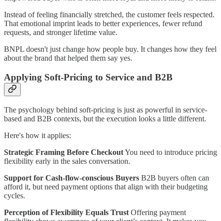
Instead of feeling financially stretched, the customer feels respected.
That emotional imprint leads to better experiences, fewer refund
requests, and stronger lifetime value.
BNPL doesn't just change how people buy. It changes how they feel
about the brand that helped them say yes.
Applying Soft-Pricing to Service and B2B
The psychology behind soft-pricing is just as powerful in service-
based and B2B contexts, but the execution looks a little different.
Here's how it applies:
Strategic Framing Before Checkout
You need to introduce pricing
flexibility early in the sales conversation.
Support for Cash-flow-conscious Buyers
B2B buyers often can
afford it, but need payment options that align with their budgeting
cycles.
Perception of Flexibility Equals Trust
Offering payment