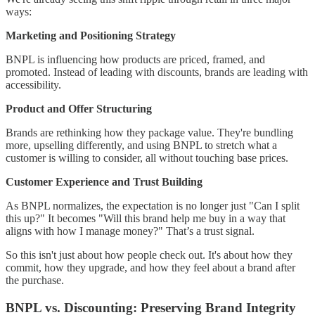
ways:
Marketing and Positioning Strategy
BNPL is influencing how products are priced, framed, and
promoted. Instead of leading with discounts, brands are leading with
accessibility.
Product and Offer Structuring
Brands are rethinking how they package value. They're bundling
more, upselling differently, and using BNPL to stretch what a
customer is willing to consider, all without touching base prices.
Customer Experience and Trust Building
As BNPL normalizes, the expectation is no longer just "Can I split
this up?" It becomes "Will this brand help me buy in a way that
aligns with how I manage money?" That’s a trust signal.
So this isn't just about how people check out. It's about how they
commit, how they upgrade, and how they feel about a brand after
the purchase.
BNPL vs. Discounting: Preserving Brand Integrity