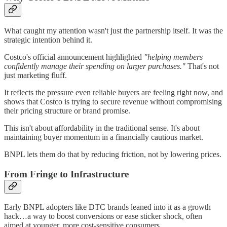
What caught my attention wasn't just the partnership itself. It was the
strategic intention behind it.
Costco's official announcement highlighted
"helping members
confidently manage their spending on larger purchases."
That's not
just marketing fluff.
It reflects the pressure even reliable buyers are feeling right now, and
shows that Costco is trying to secure revenue without compromising
their pricing structure or brand promise.
This isn't about affordability in the traditional sense. It's about
maintaining buyer momentum in a financially cautious market.
BNPL lets them do that by reducing friction, not by lowering prices.
From Fringe to Infrastructure
Early BNPL adopters like DTC brands leaned into it as a growth
hack…a way to boost conversions or ease sticker shock, often
aimed at younger, more cost-sensitive consumers.