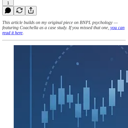
1
This article builds on my original piece on BNPL psychology —
featuring Coachella as a case study. If you missed that one,
you can
read it here
.