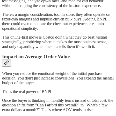
test messaging, analyze opt-in rates, and monitor cart behavior
without disrupting the consistency of the in-store experience.
There's a margin consideration, too. In-store, they often operate on
razor-thin margins and impulse-driven bulk buys. Adding BNPL
there could overcomplicate the checkout experience or eat into
operational simplicity.
This online-first move is Costco doing what they do best: testing
strategically, prioritizing where it makes the most business sense,
and only expanding when the data tells them it's worth it.
Impact on Average Order Value
When you reduce the emotional weight of the initial purchase
decision, you don't just increase conversions. You expand the mental
budget of the buyer.
That's the real power of BNPL.
Once the buyer is thinking in monthly terms instead of total cost, the
question shifts from "Can I afford this overall?" to "What's a few
extra dollars a month?" That's where AOV tends to rise.