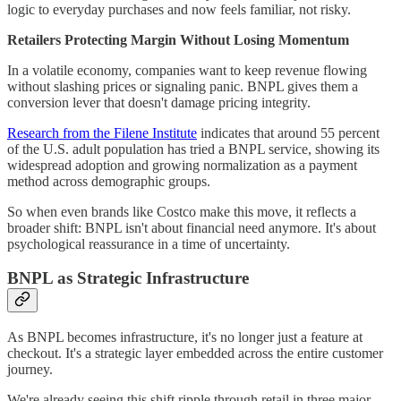
logic to everyday purchases and now feels familiar, not risky.
Retailers Protecting Margin Without Losing Momentum
In a volatile economy, companies want to keep revenue flowing
without slashing prices or signaling panic. BNPL gives them a
conversion lever that doesn't damage pricing integrity.
Research from the Filene Institute
indicates that around 55 percent
of the U.S. adult population has tried a BNPL service, showing its
widespread adoption and growing normalization as a payment
method across demographic groups.
So when even brands like Costco make this move, it reflects a
broader shift: BNPL isn't about financial need anymore. It's about
psychological reassurance in a time of uncertainty.
BNPL as Strategic Infrastructure
As BNPL becomes infrastructure, it's no longer just a feature at
checkout. It's a strategic layer embedded across the entire customer
journey.
We're already seeing this shift ripple through retail in three major