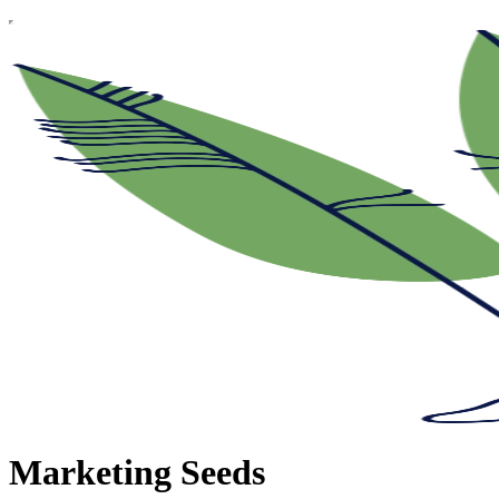
Marketing Seeds