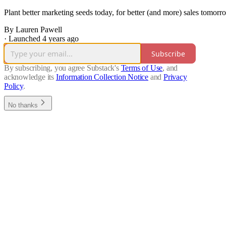
Plant better marketing seeds today, for better (and more) sales tomorr
By Lauren Pawell
·
Launched 4 years ago
Subscribe
By subscribing, you agree Substack's
Terms of Use
, and
acknowledge its
Information Collection Notice
and
Privacy
Policy
.
No thanks