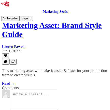
Marketing Seeds
Subscribe
Sign in
Marketing Asset: Brand Style
Guide
Lauren Pawell
Jun 1, 2022
This marketing asset will make it easier & faster for your production
team to create visuals.
Read →
Comments