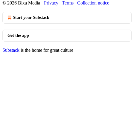
© 2026 Bixa Media
·
Privacy
∙
Terms
∙
Collection notice
Start your Substack
Get the app
Substack
is the home for great culture